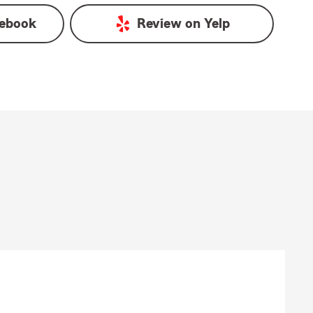
ebook
Review on
Yelp