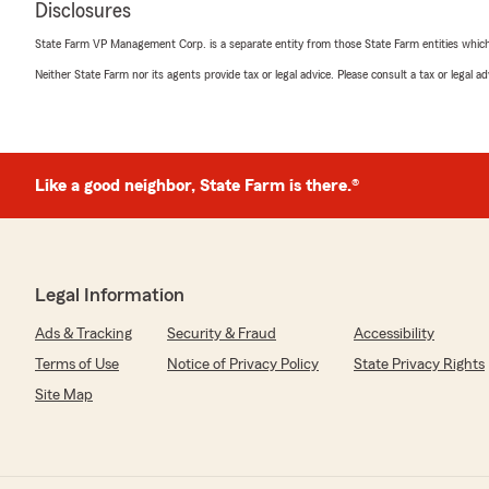
Disclosures
Kurt Ziegler
State Farm VP Management Corp. is a separate entity from those State Farm entities which p
January 21, 2025
Neither State Farm nor its agents provide tax or legal advice. Please consult a tax or legal 
5
out of
5
rating by Kurt Ziegler
"Excellent service from a great team!"
Like a good neighbor, State Farm is there.®
Donna Banks
April 3, 2024
5
out of
5
Legal Information
rating by Donna Banks
"Very friendly and helpful. Very good knowledge."
Ads & Tracking
Security & Fraud
Accessibility
Terms of Use
Notice of Privacy Policy
State Privacy Rights
Site Map
Terry Eckenrode
February 10, 2024
5
out of
5