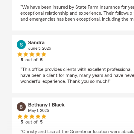
rating by LAREY KAUFFMAN
"We have been insured by State Farm Insurance for ye
exceptional relationship and experience. Their followu
and emergencies has been exceptional, including the m
Sandra
June 5, 2026
5
out of
5
rating by Sandra
"This office provides clients with excellent professional,
have been a client for many, many years and have neve
wonderful experience. Thank you so much!"
Bethany I Black
May 1, 2026
5
out of
5
rating by Bethany I Black
"Christy and Lisa at the Greenbriar location were absol