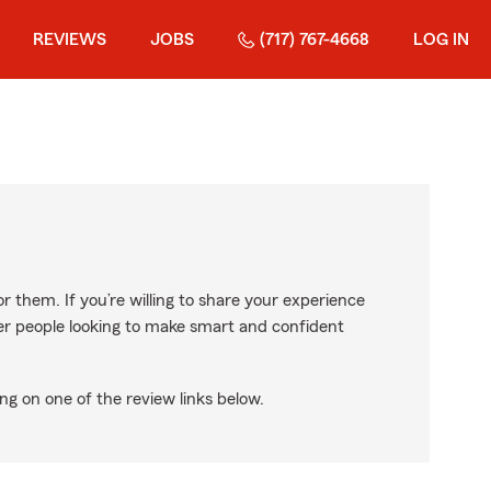
REVIEWS
JOBS
(717) 767-4668
LOG IN
r them. If you’re willing to share your experience
ther people looking to make smart and confident
ng on one of the review links below.