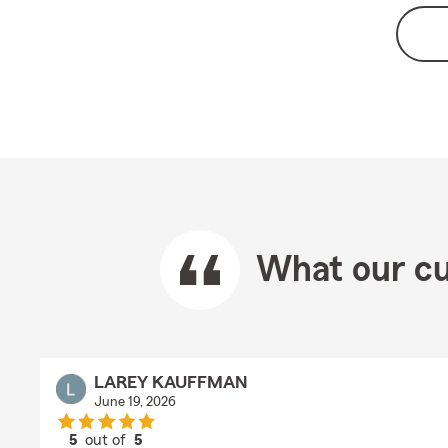
What our cu
LAREY KAUFFMAN
June 19, 2026
5
out of
5