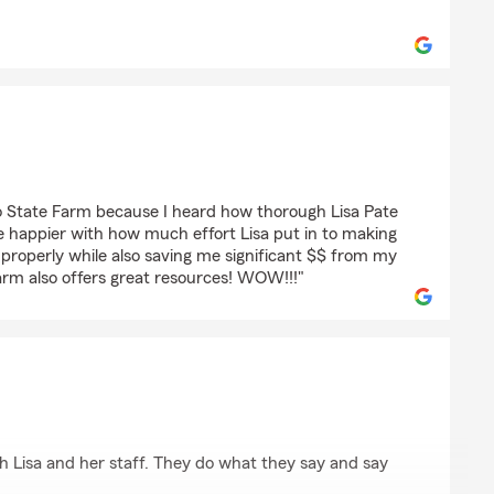
ombardo
sato
o State Farm because I heard how thorough Lisa Pate
be happier with how much effort Lisa put in to making
properly while also saving me significant $$ from my
rm also offers great resources! WOW!!!"
ith Lisa and her staff. They do what they say and say