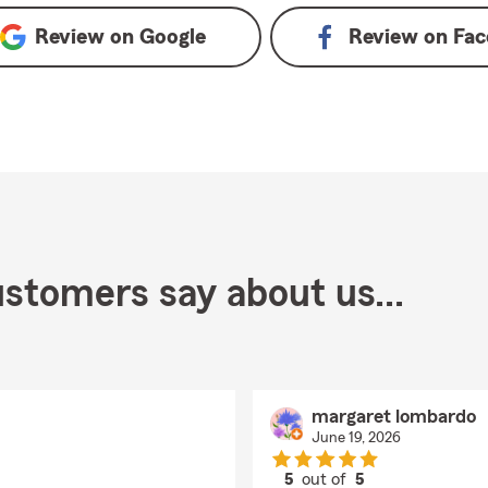
Review on
Google
Review on
Fac
stomers say about us...
margaret lombardo
June 19, 2026
5
out of
5