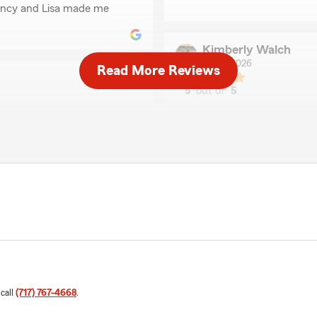
iency and Lisa made me
Kimberly Walch
May 1, 2026
Read More Reviews
5
out of
5
rating by Kimberly Wa
"Always professional and e
and always available."
rices for my coverages. I
Rosemary H
May 20, 2025
5
out of
5
rating by Rosemary H
"I was referred to Lisa, and
helpful, took the time to 
Her professionalism and gen
recommend her. Thanks Lis
 call
(717) 767-4668
.