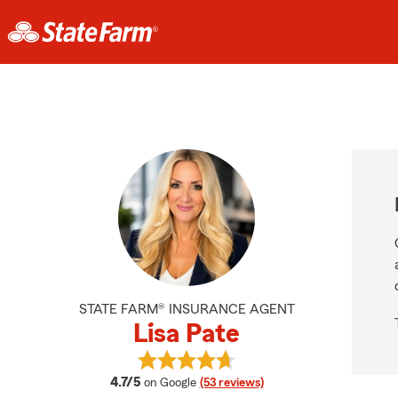
STATE FARM® INSURANCE AGENT
Lisa Pate
View Lisa Pate's reviews on Google
average rating
4.7/5
on Google
(53 reviews)