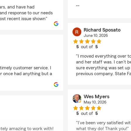
rating by margaret l
ars, and have had
""
p and response to our needs
ost recent issue shown"
Richard Sposato
June 10, 2026
5
out of
5
rating by Richard Spo
"I moved everything over t
and her staff was. I can't 
 timely customer service. I
sure everything was set up 
r once had anything but a
previous company. State Fa
Wes Myers
May 10, 2026
5
out of
5
rating by Wes Myers
"I’ve been very satisfied w
utely amazing to work with!
what they do! Thank you!"