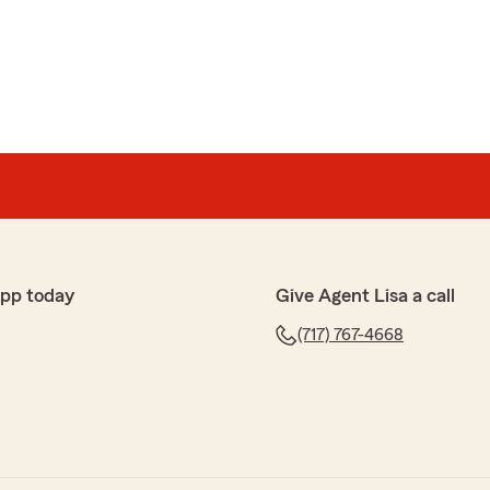
skette
e of my policy payment. Very friendly service"
app today
Give Agent Lisa a call
! Lisa and her staff are always very respectful and get
(717) 767-4668
 I highly recommend Lisa Pate State Farm!!!"