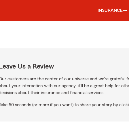
INSURANCE
Leave Us a Review
Our customers are the center of our universe and we’re grateful fo
about your interaction with our agency, it’ll be a great help for o
decisions about their insurance and financial services.
Take 60 seconds (or more if you want) to share your story by clicki