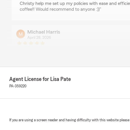
Christy help me set up my policies with ease and effic
coffee!! Would recommend to anyone :))"
Michael Harris
April 28, 2026
5
out of
5
rating by Michael Harris
"Smooth transaction, fast easy quotes and reasonable p
have a great relationship with the agents in the office."
Agent License for Lisa Pate
Linda Ziegler
PA-359220
January 21, 2025
5
out of
5
rating by Linda Ziegler
"Excellent service!
Very helpful staff!"
If you are using a screen reader and having difficulty with this website please