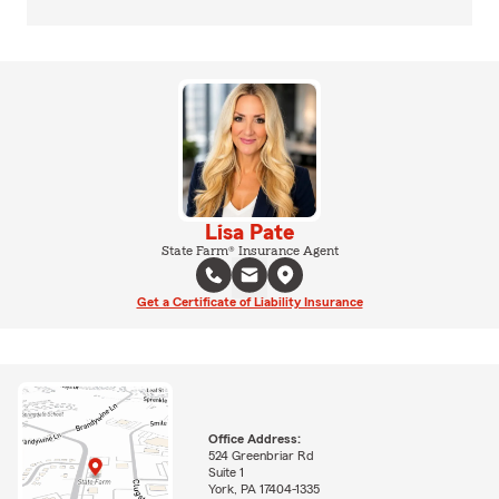
Lisa Pate
State Farm® Insurance Agent
Get a Certificate of Liability Insurance
Office Address:
524 Greenbriar Rd
Suite 1
York, PA 17404-1335