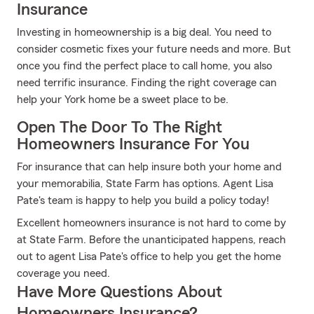
Insurance
Investing in homeownership is a big deal. You need to
consider cosmetic fixes your future needs and more. But
once you find the perfect place to call home, you also
need terrific insurance. Finding the right coverage can
help your York home be a sweet place to be.
Open The Door To The Right
Homeowners Insurance For You
For insurance that can help insure both your home and
your memorabilia, State Farm has options. Agent Lisa
Pate's team is happy to help you build a policy today!
Excellent homeowners insurance is not hard to come by
at State Farm. Before the unanticipated happens, reach
out to agent Lisa Pate's office to help you get the home
coverage you need.
Have More Questions About
Homeowners Insurance?