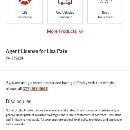
Life
Rec Vehicles
Boat
Insurance
Insurance
Insurance
View
More Products
Agent License for Lisa Pate
PA-359220
If you are using a screen reader and having difficulty with this website
please call
(717) 767-4668
.
Disclosures
Not all products listed above are available in all states. This information contains only a
general description of available coverages and is not a statement of contract. Exclusions
and limitations may apply. All coverages are subject to all policy provisions and applicable
endorsements.