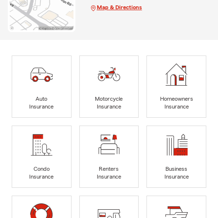
Map & Directions
Auto
Motorcycle
Homeowners
Insurance
Insurance
Insurance
Condo
Renters
Business
Insurance
Insurance
Insurance