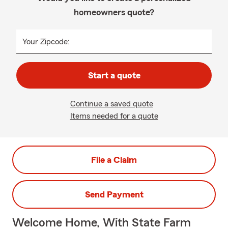
homeowners quote?
Your Zipcode:
Start a quote
Continue a saved quote
Items needed for a quote
File a Claim
Send Payment
Welcome Home, With State Farm