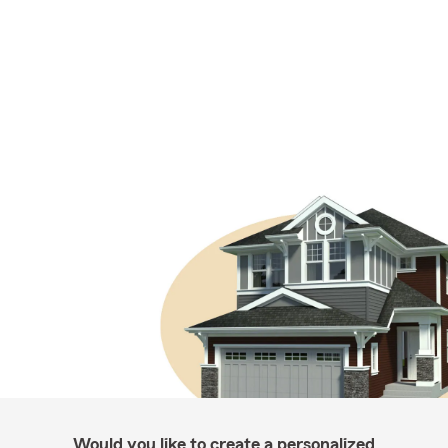
Would you like to create a personalized