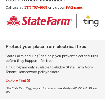
Call Lisa at
(717) 767-4668
or visit our
FAQ page
.
Protect your place from electrical fires
*
State Farm and Ting
can help you prevent electrical fires
before they happen - for free.
Ting program only available to eligible State Farm Non-
Tenant Homeowner policyholders
Explore Ting
*
The State Farm Ting program is currently unavailable in AK, DE, NC, SD and
WY