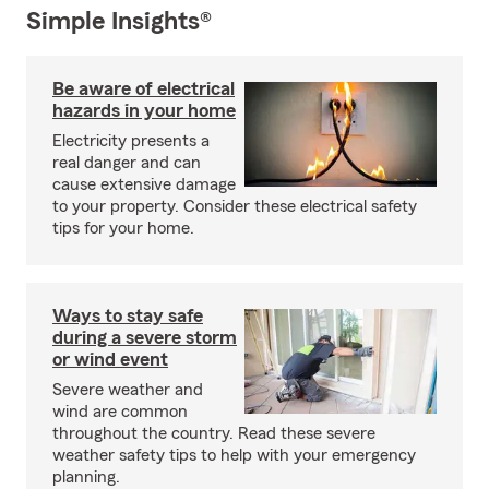
Simple Insights®
Be aware of electrical
hazards in your home
Electricity presents a
real danger and can
cause extensive damage
to your property. Consider these electrical safety
tips for your home.
Ways to stay safe
during a severe storm
or wind event
Severe weather and
wind are common
throughout the country. Read these severe
weather safety tips to help with your emergency
planning.