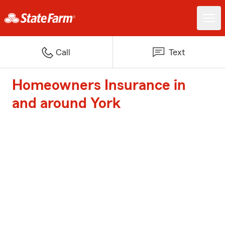
Call
Text
Homeowners Insurance in
and around York