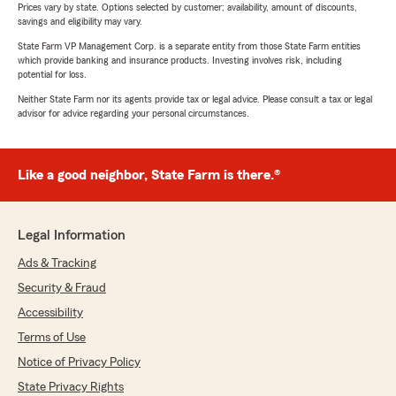
Prices vary by state. Options selected by customer; availability, amount of discounts,
savings and eligibility may vary.
State Farm VP Management Corp. is a separate entity from those State Farm entities
which provide banking and insurance products. Investing involves risk, including
potential for loss.
Neither State Farm nor its agents provide tax or legal advice. Please consult a tax or legal
advisor for advice regarding your personal circumstances.
Like a good neighbor, State Farm is there.®
Legal Information
Ads & Tracking
Security & Fraud
Accessibility
Terms of Use
Notice of Privacy Policy
State Privacy Rights